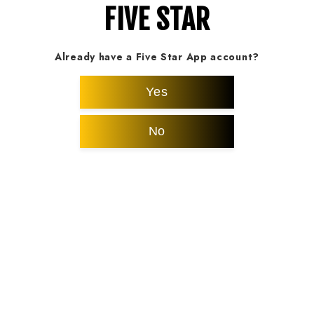
FIVE STAR
Already have a Five Star App account?
Yes
No