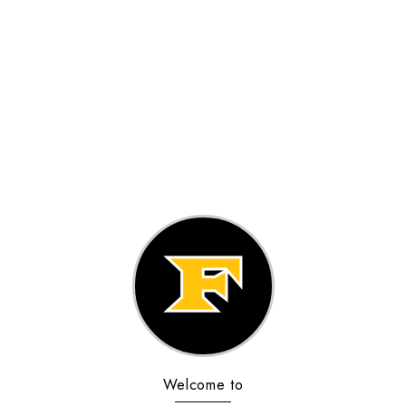
Welcome to