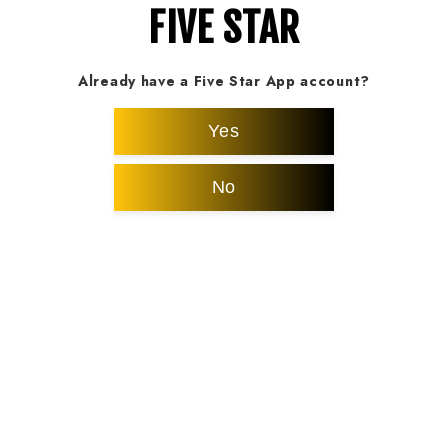
FIVE STAR
Already have a Five Star App account?
Yes
No