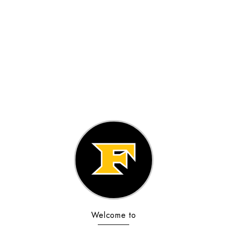
Welcome to